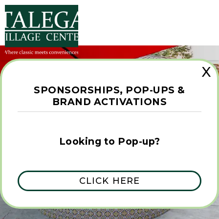
X
SPONSORSHIPS, POP-UPS &
BRAND ACTIVATIONS
GETTING HERE
Looking to Pop-up?
CLICK HERE