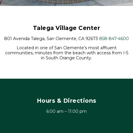
Talega Village Center
801 Avenida Talega, San Clemente, CA 92673
858-847-4600
Located in one of San Clemente’s most affluent
communities, minutes from the beach with access from I-5
in South Orange County.
Hours & Directions
6:00 am – 11:00 pm