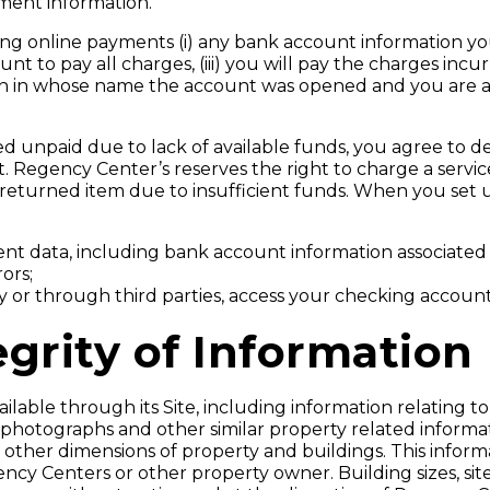
ment information.
ng online payments (i) any bank account information you 
unt to pay all charges, (iii) you will pay the charges in
erson in whose name the account was opened and you are
ed unpaid due to lack of available funds, you agree to d
 Regency Center’s reserves the right to charge a service 
n a returned item due to insufficient funds. When you se
t data, including bank account information associated wi
ors;
y or through third parties, access your checking account 
grity of Information
able through its Site, including information relating to
 photographs and other similar property related informa
d other dimensions of property and buildings. This infor
cy Centers or other property owner. Building sizes, site