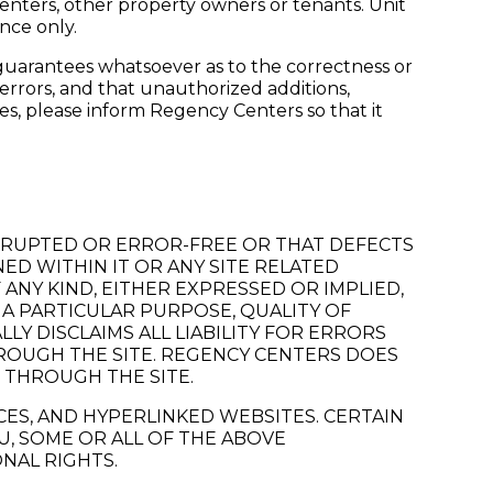
Centers, other property owners or tenants. Unit
nce only.
guarantees whatsoever as to the correctness or
r errors, and that unauthorized additions,
ses, please inform Regency Centers so that it
RRUPTED OR ERROR-FREE OR THAT DEFECTS
NED WITHIN IT OR ANY SITE RELATED
 ANY KIND, EITHER EXPRESSED OR IMPLIED,
 A PARTICULAR PURPOSE, QUALITY OF
Y DISCLAIMS ALL LIABILITY FOR ERRORS
HROUGH THE SITE. REGENCY CENTERS DOES
 THROUGH THE SITE.
ICES, AND HYPERLINKED WEBSITES. CERTAIN
U, SOME OR ALL OF THE ABOVE
ONAL RIGHTS.