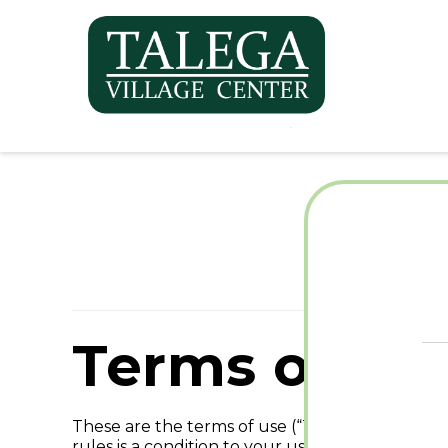
Te
Terms of Ser
These are the terms of use (“Terms of Use”) fo
rules is a condition to your use of the Site. If