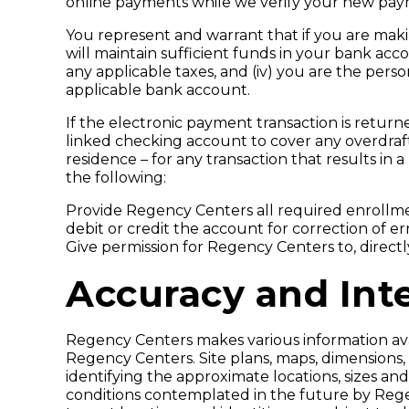
online payments while we verify your new pay
You represent and warrant that if you are maki
will maintain sufficient funds in your bank acco
any applicable taxes, and (iv) you are the p
applicable bank account.
If the electronic payment transaction is return
linked checking account to cover any overdraft.
residence – for any transaction that results i
the following:
Provide Regency Centers all required enrollmen
debit or credit the account for correction of err
Give permission for Regency Centers to, directl
Accuracy and Inte
Regency Centers makes various information avail
Regency Centers. Site plans, maps, dimensions,
identifying the approximate locations, sizes an
conditions contemplated in the future by Regen