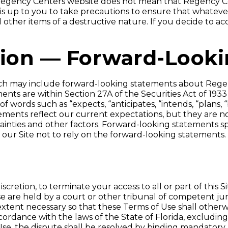
n-Regency Centers website does not mean that Regency Ce
 It is up to you to take precautions to ensure that whatev
other items of a destructive nature. If you decide to acce
tion — Forward-Look
 which may include forward-looking statements about Reg
ts are within Section 27A of the Securities Act of 1933
 words such as “expects, “anticipates, “intends, “plans, “
tements reflect our current expectations, but they are 
tainties and other factors. Forward-looking statements 
our Site not to rely on the forward-looking statements.
iscretion, to terminate your access to all or part of this 
se are held by a court or other tribunal of competent jur
xtent necessary so that these Terms of Use shall otherwi
rdance with the laws of the State of Florida, excluding i
e, the dispute shall be resolved by binding mandatory ar