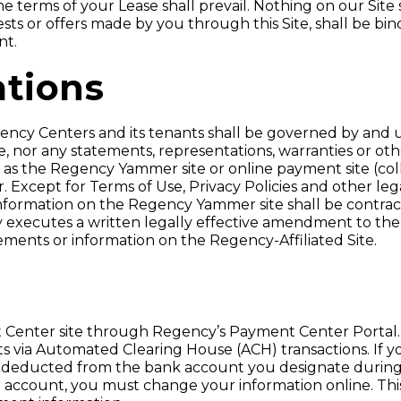
 terms of your Lease shall prevail. Nothing on our Site 
sts or offers made by you through this Site, shall be b
nt.
ations
gency Centers and its tenants shall be governed by an
se, nor any statements, representations, warranties or o
 as the Regency Yammer site or online payment site (colle
. Except for Terms of Use, Privacy Policies and other le
formation on the Regency Yammer site shall be contrac
executes a written legally effective amendment to the
ments or information on the Regency-Affiliated Site.
 Center site through Regency’s Payment Center Portal.
 via Automated Clearing House (ACH) transactions. If y
 be deducted from the bank account you designate during
ur account, you must change your information online. Thi