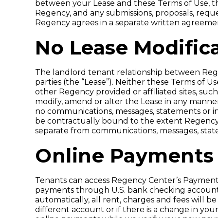
between your Lease and these Terms of Use, the
Regency, and any submissions, proposals, reque
Regency agrees in a separate written agreeme
No Lease Modific
The landlord tenant relationship between Re
parties (the “Lease”). Neither these Terms of U
other Regency provided or affiliated sites, such
modify, amend or alter the Lease in any manner
no communications, messages, statements or in
be contractually bound to the extent Regency 
separate from communications, messages, state
Online Payments
Tenants can access Regency Center’s Payment
payments through U.S. bank checking accounts
automatically, all rent, charges and fees will
different account or if there is a change in yo