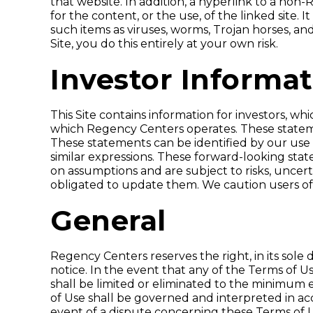
that website. In addition, a hyperlink to a no
for the content, or the use, of the linked site.
such items as viruses, worms, Trojan horses, and 
Site, you do this entirely at your own risk.
Investor Informa
This Site contains information for investors,
which Regency Centers operates. These statemen
These statements can be identified by our use of
similar expressions. These forward-looking sta
on assumptions and are subject to risks, uncer
obligated to update them. We caution users of 
General
Regency Centers reserves the right, in its sole d
notice. In the event that any of the Terms of U
shall be limited or eliminated to the minimum e
of Use shall be governed and interpreted in acco
event of a dispute concerning these Terms of Us