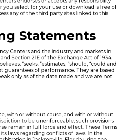
nters endorses or accepts any responsibility
er you select for your use or download is free of
ss any of the third party sites linked to this
ing Statements
ency Centers and the industry and markets in
 and Section 21E of the Exchange Act of 1934.
believes, “seeks, “estimates, “should, “could and
not guarantees of performance. They are based
speak only as of the date made and we are not
Site, with or without cause, and with or without
isdiction to be unenforceable, such provisions
se remain in full force and effect. These Terms
ts laws regarding conflicts of laws. In the
bitration in Jacksonville, Florida using the