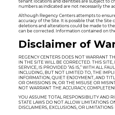
tenant locations and identities are subject to
numbers as indicated are not necessarily the a
Although Regency Centers attempts to ensure t
accuracy of the Site. It is possible that the Sit
deletions and alterations could be made to the S
can be corrected. Information contained on th
Disclaimer of War
REGENCY CENTERS DOES NOT WARRANT THA
IN THE SITE WILL BE CORRECTED. THIS SIT
SERVICE, IS PROVIDED “AS IS,” WITH ALL 
INCLUDING, BUT NOT LIMITED TO, THE IMP
INFORMATION, QUIET ENJOYMENT, AND TITL
OR OMISSIONS IN, OR THE MISUSE OR MIS
NOT WARRANT THE ACCURACY, COMPLETENE
YOU ASSUME TOTAL RESPONSIBILITY AND RIS
STATE LAWS DO NOT ALLOW LIMITATIONS ON
DISCLAIMERS, EXCLUSIONS, OR LIMITATIONS