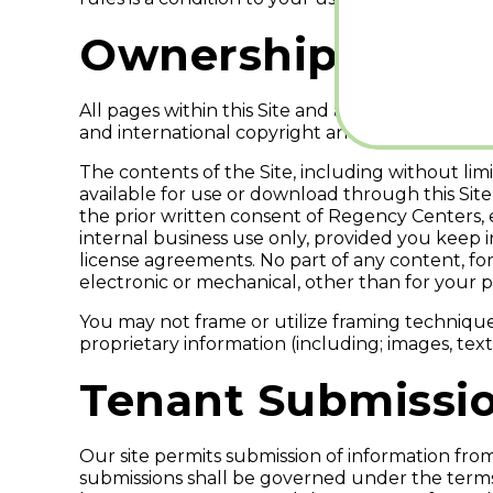
Ownership of the
All pages within this Site and any material mad
and international copyright and trademark law
The contents of the Site, including without lim
available for use or download through this Site
the prior written consent of Regency Centers,
internal business use only, provided you keep 
license agreements. No part of any content, f
electronic or mechanical, other than for your pe
You may not frame or utilize framing techniques
proprietary information (including; images, te
Tenant Submissi
Our site permits submission of information from
submissions shall be governed under the terms 