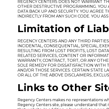
REGENCY CENTERS DOES NOT WARRANT THA
OTHER DESTRUCTIVE PROGRAMMING. YOU A
DATA BACK UP AND SECURITY. YOU AGREE TH
INDIRECTLY FROM ANY SUCH CODE. YOU ASS
Limitation of Liab
REGENCY CENTERS AND ANY THIRD PARTIES 
INCIDENTAL, CONSEQUENTIAL, SPECIAL, EX
RESULTING FROM LOST PROFITS, LOST DATA,
RELATED SERVICES, CONTENT OR INFORMAT
WARRANTY, CONTRACT, TORT, OR ANY OTHE
SOLE REMEDY FOR DISSATISFACTION WITH TH
AND/OR THOSE SERVICES. CERTAIN STATE L
OR ALL OF THE ABOVE DISCLAIMERS, EXCLUS
Links to Other Si
Regency Centers makes no representations wha
Regency Centers site, please understand that 