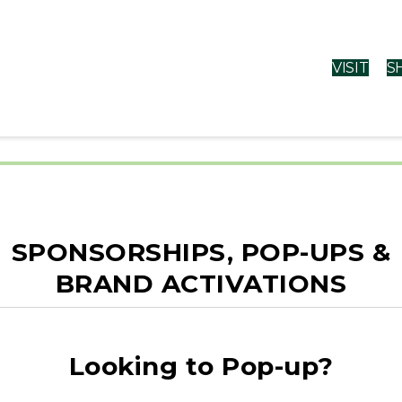
VISIT
S
rms & Conditi
SPONSORSHIPS, POP-UPS &
BRAND ACTIVATIONS
vice
Looking to Pop-up?
r the Regency Centers website (“Site”) which govern you
 you do not agree to be bound by the Terms of Use, promptly