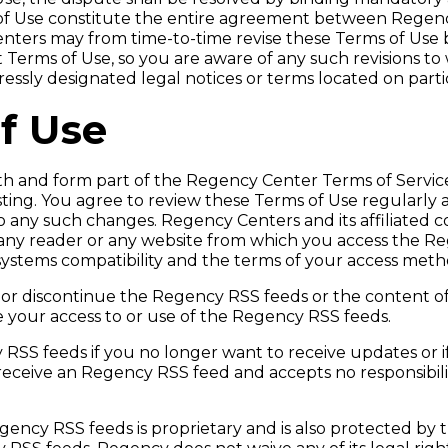
 of Use constitute the entire agreement between Regenc
Centers may from time-to-time revise these Terms of Use 
nt Terms of Use, so you are aware of any such revisions t
sly designated legal notices or terms located on particu
f Use
ith and form part of the Regency Center Terms of Servi
sting. You agree to review these Terms of Use regularly 
 any such changes. Regency Centers and its affiliated c
any reader or any website from which you access the Rege
 systems compatibility and the terms of your access meth
 or discontinue the Regency RSS feeds or the content o
ue your access to or use of the Regency RSS feeds.
 RSS feeds if you no longer want to receive updates or 
ceive an Regency RSS feed and accepts no responsibility 
ency RSS feeds is proprietary and is also protected by 