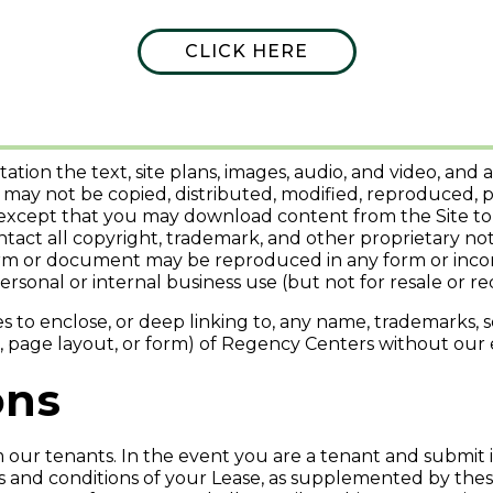
 Site
CLICK HERE
e available for download are the property of Regency Cen
s.
itation the text, site plans, images, audio, and video, a
 may not be copied, distributed, modified, reproduced, p
 except that you may download content from the Site to
intact all copyright, trademark, and other proprietary n
orm or document may be reproduced in any form or incorp
rsonal or internal business use (but not for resale or red
 to enclose, or deep linking to, any name, trademarks, se
xt, page layout, or form) of Regency Centers without our
ons
 our tenants. In the event you are a tenant and submit i
and conditions of your Lease, as supplemented by these 