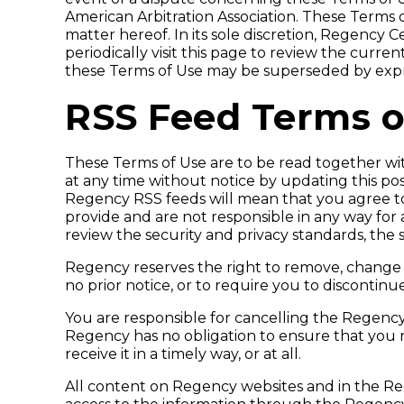
American Arbitration Association. These Terms
matter hereof. In its sole discretion, Regency 
periodically visit this page to review the curre
these Terms of Use may be superseded by expres
RSS Feed Terms o
These Terms of Use are to be read together w
at any time without notice by updating this po
Regency RSS feeds will mean that you agree to
provide and are not responsible in any way for 
review the security and privacy standards, the
Regency reserves the right to remove, change
no prior notice, or to require you to discontin
You are responsible for cancelling the Regency
Regency has no obligation to ensure that you re
receive it in a timely way, or at all.
All content on Regency websites and in the Reg