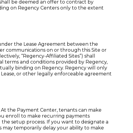
shall be deemed an offer to contract by
inding on Regency Centers only to the extent
d under the Lease Agreement between the
ther communications on or through this Site or
ctively, “Regency-Affiliated Sites”) shall
gal terms and conditions provided by Regency,
tually binding on Regency. Regency will only
 Lease, or other legally enforceable agreement
 At the Payment Center, tenants can make
ou enroll to make recurring payments
 the setup process. If you want to designate a
s may temporarily delay your ability to make