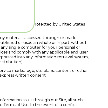
ters. The Site is protected by United States
nd any materials accessed through or made
ublished or used, in whole or in part, without
 any single computer for your personal or
otices and comply with any applicable end user
orated into any information retrieval system,
istribution).
rvice marks, logo, site plans, content or other
 express written consent.
nformation to us through our Site, all such
Terms of Use. In the event of a conflict