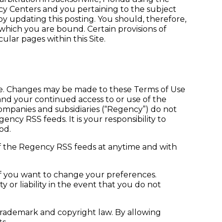
y Centers and you pertaining to the subject
by updating this posting. You should, therefore,
o which you are bound. Certain provisions of
lar pages within this Site.
ce. Changes may be made to these Terms of Use
and your continued access to or use of the
ompanies and subsidiaries (“Regency”) do not
ncy RSS feeds. It is your responsibility to
od.
f the Regency RSS feeds at anytime and with
if you want to change your preferences.
or liability in the event that you do not
trademark and copyright law. By allowing