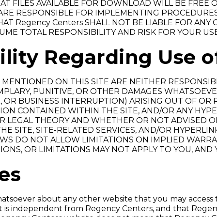
T FILES AVAILABLE FOR DOWNLOAD WILL BE FREE 
RE RESPONSIBLE FOR IMPLEMENTING PROCEDURES 
AT Regency Centers SHALL NOT BE LIABLE FOR ANY
UME TOTAL RESPONSIBILITY AND RISK FOR YOUR USE
ility Regarding Use o
MENTIONED ON THIS SITE ARE NEITHER RESPONSIBLE
EMPLARY, PUNITIVE, OR OTHER DAMAGES WHATSOEVE
 OR BUSINESS INTERRUPTION) ARISING OUT OF OR RE
ION CONTAINED WITHIN THE SITE, AND/OR ANY HY
R LEGAL THEORY AND WHETHER OR NOT ADVISED OF
E SITE, SITE-RELATED SERVICES, AND/OR HYPERLIN
AWS DO NOT ALLOW LIMITATIONS ON IMPLIED WARRAN
IONS, OR LIMITATIONS MAY NOT APPLY TO YOU, AND
tes
tsoever about any other website that you may access t
it is independent from Regency Centers, and that Regen