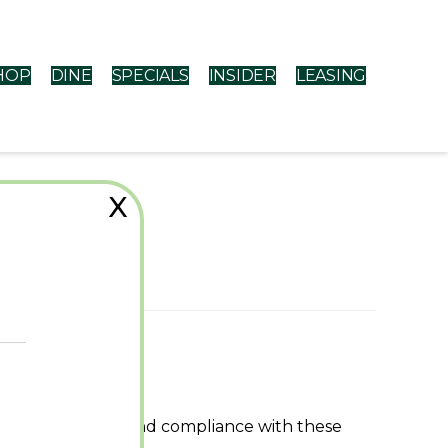
HOP
DINE
SPECIALS
INSIDER
LEASING
X
ons
r use of the Site and compliance with these
 exit this Site.