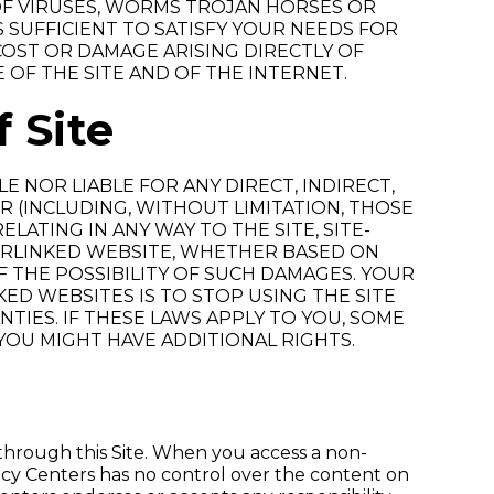
OF VIRUSES, WORMS TROJAN HORSES OR
SUFFICIENT TO SATISFY YOUR NEEDS FOR
 COST OR DAMAGE ARISING DIRECTLY OF
 OF THE SITE AND OF THE INTERNET.
f Site
 NOR LIABLE FOR ANY DIRECT, INDIRECT,
R (INCLUDING, WITHOUT LIMITATION, THOSE
LATING IN ANY WAY TO THE SITE, SITE-
PERLINKED WEBSITE, WHETHER BASED ON
 THE POSSIBILITY OF SUCH DAMAGES. YOUR
KED WEBSITES IS TO STOP USING THE SITE
TIES. IF THESE LAWS APPLY TO YOU, SOME
 YOU MIGHT HAVE ADDITIONAL RIGHTS.
hrough this Site. When you access a non-
cy Centers has no control over the content on