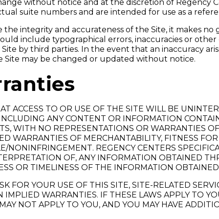
 change without notice and at the discretion of Regency 
ctual suite numbers and are intended for use as a refere
he integrity and accurateness of the Site, it makes no 
e could include typographical errors, inaccuracies or othe
ite by third parties. In the event that an inaccuracy ari
e Site may be changed or updated without notice.
ranties
T ACCESS TO OR USE OF THE SITE WILL BE UNINTE
E, INCLUDING ANY CONTENT OR INFORMATION CONTAI
FAULTS, WITH NO REPRESENTATIONS OR WARRANTIES OF
LIED WARRANTIES OF MERCHANTABILITY, FITNESS FOR
E/NONINFRINGEMENT. REGENCY CENTERS SPECIFICALL
INTERPRETATION OF, ANY INFORMATION OBTAINED T
SS OR TIMELINESS OF THE INFORMATION OBTAINED
K FOR YOUR USE OF THIS SITE, SITE-RELATED SERV
 IMPLIED WARRANTIES. IF THESE LAWS APPLY TO YO
 MAY NOT APPLY TO YOU, AND YOU MAY HAVE ADDITI