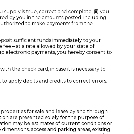
supply is true, correct and complete, (ii) you
curred by you in the amounts posted, including
 authorized to make payments from the
eposit sufficient funds immediately to your
fee – at a rate allowed by your state of
t up electronic payments, you hereby consent to
th the check card, in case it is necessary to
to apply debits and credits to correct errors.
 properties for sale and lease by and through
tion are presented solely for the purpose of
mation may be estimates of current conditions or
 dimensions, access and parking areas, existing