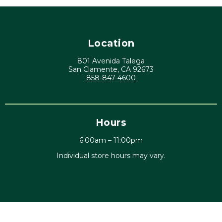
Location
801 Avenida Talega
San Clamente, CA 92673
858-847-4600
Hours
6:00am – 11:00pm
Individual store hours may vary.