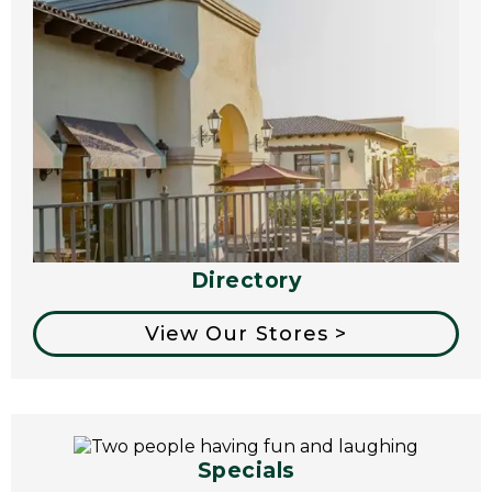
Directory
View Our Stores >
Specials