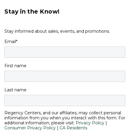
Stay in the Know!
Stay informed about sales, events, and promotions.
Email
*
First name
Last name
Regency Centers, and our affiliates, may collect personal
information from you when you interact with this form. For
additional information, please visit:
Privacy Policy
|
Consumer Privacy Policy
|
CA Residents