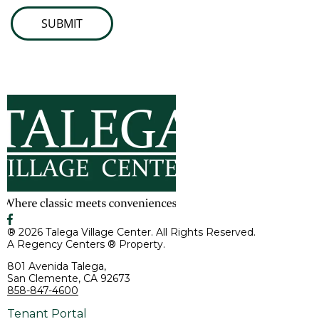
® 2026 Talega Village Center. All Rights Reserved.
A Regency Centers ® Property.
801 Avenida Talega,
San Clemente, CA 92673
858-847-4600
Tenant Portal