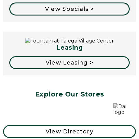
View Specials >
Leasing
View Leasing >
Explore Our Stores
View Directory