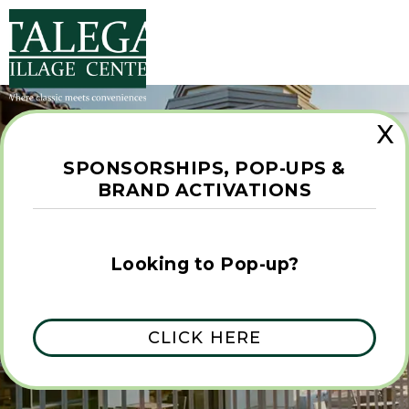
X
SPONSORSHIPS, POP-UPS &
BRAND ACTIVATIONS
FIND THE
Looking to Pop-up?
UNCOMMON
CLICK HERE