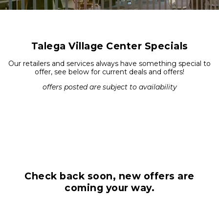
Talega Village Center Specials
Our retailers and services always have something special to
offer, see below for current deals and offers!
offers posted are subject to availability
Check back soon, new offers are
coming your way.