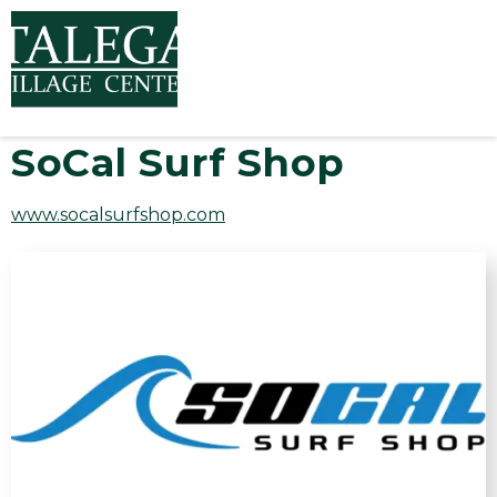
SoCal Surf Shop
www.socalsurfshop.com