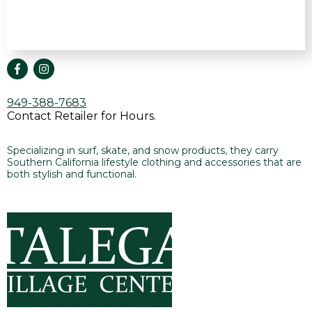
949-388-7683
Contact Retailer for Hours.
Specializing in surf, skate, and snow products, they carry
Southern California lifestyle clothing and accessories that are
both stylish and functional.