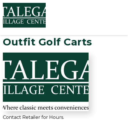
Outfit Golf Carts
Contact Retailer for Hours.