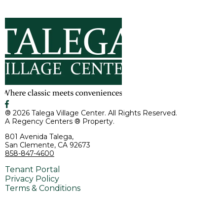
® 2026 Talega Village Center. All Rights Reserved.
A Regency Centers ® Property.
801 Avenida Talega,
San Clemente, CA 92673
858-847-4600
Tenant Portal
Privacy Policy
Terms & Conditions